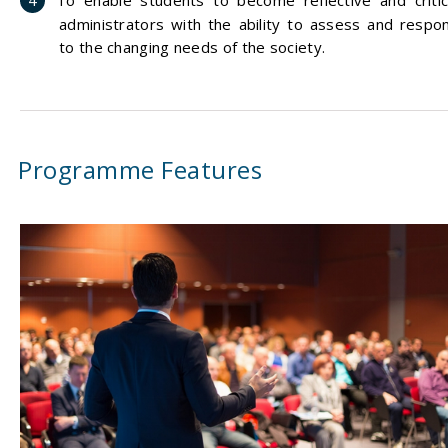
To enable students to become reflective and critic
administrators with the ability to assess and respo
to the changing needs of the society.
Programme Features