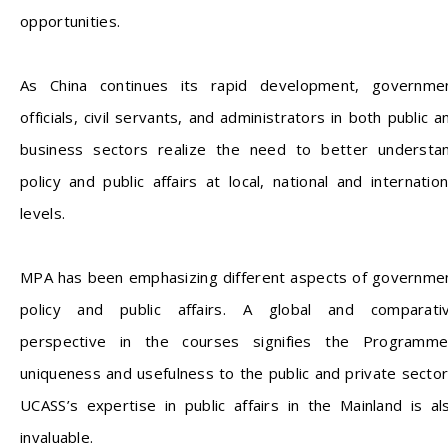
opportunities.
As China continues its rapid development, governme
officials, civil servants, and administrators in both public a
business sectors realize the need to better understa
policy and public affairs at local, national and internation
levels.
MPA has been emphasizing different aspects of governme
policy and public affairs. A global and comparati
perspective in the courses signifies the Programme
uniqueness and usefulness to the public and private sector
UCASS’s expertise in public affairs in the Mainland is al
invaluable.