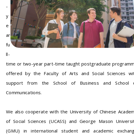
-
y
e
ar
fu
ll-
time or two-year part-time taught postgraduate program
offered by the Faculty of Arts and Social Sciences wi
support from the School of Business and School 
Communications.
We also cooperate with the University of Chinese Acade
of Social Sciences (UCASS) and George Mason Universi
(GMU) in international student and academic exchan