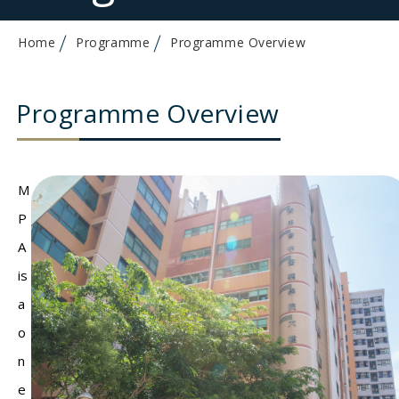
Home
Programme
Programme Overview
Programme Overview
M
P
A
is
a
o
n
e