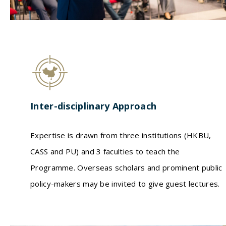
Inter-disciplinary Approach
Expertise is drawn from three institutions (HKBU,
CASS and PU) and 3 faculties to teach the
Programme. Overseas scholars and prominent public
policy-makers may be invited to give guest lectures.