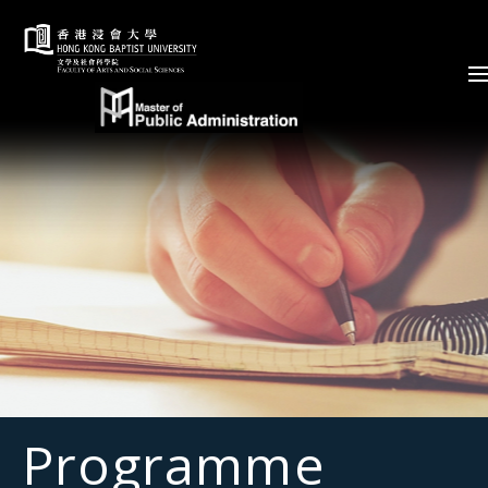
Skip to content (Press enter)
Programme