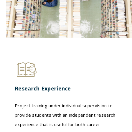
Research Experience
Project training under individual supervision to
provide students with an independent research
experience that is useful for both career