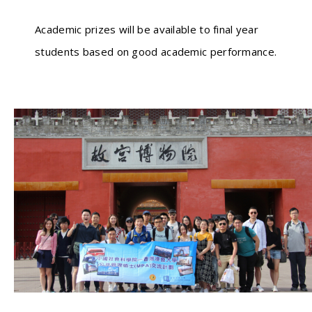
Academic prizes will be available to final year
students based on good academic performance.