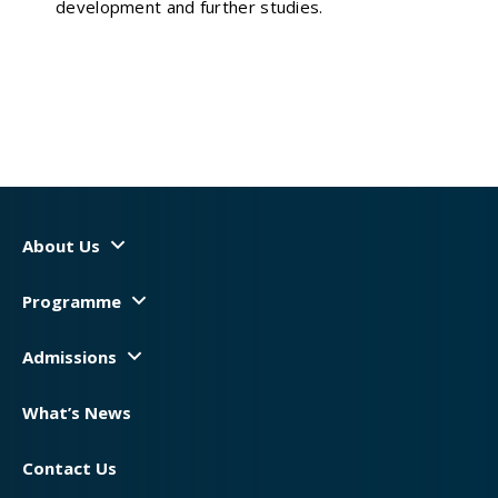
development and further studies.
About Us
Programme
Admissions
What’s News
Contact Us