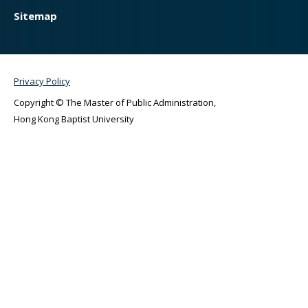
Sitemap
Privacy Policy
Copyright © The Master of Public Administration,
Hong Kong Baptist University