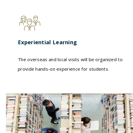
Experiential Learning
The overseas and local visits will be organized to
provide hands-on experience for students.