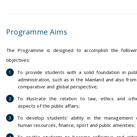
Programme Aims
The Programme is designed to accomplish the followi
objectives:
To provide students with a solid foundation in publ
administration, such as in the Mainland and also from
comparative and global perspective;
To illustrate the relation to law, ethics and oth
aspects of the public affairs;
To develop students’ ability in the management 
human resources, finance, sport and public amenities;