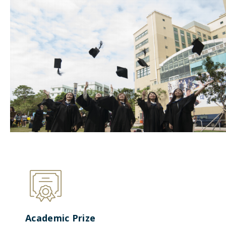
Academic Prize